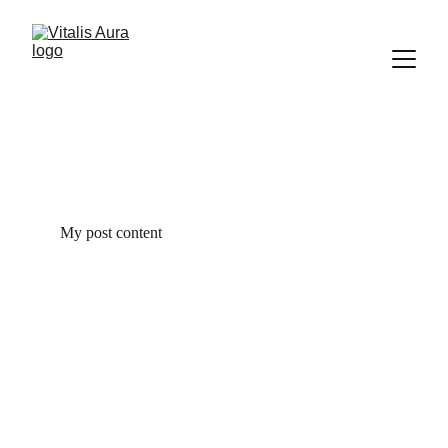
My post content
Contact
Mindful Planet Better Happier Now
エリコ　ロウ
+1-206-718-8588
eriko@mindfulplanet.com