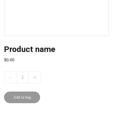
Product name
$0.00
-
+
Add to bag