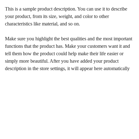
This is a sample product description. You can use it to describe
your product, from its size, weight, and color to other
characteristics like material, and so on.
Make sure you highlight the best qualities and the most important
functions that the product has. Make your customers want it and
tell them how the product could help make their life easier or
simply more beautiful. After you have added your product
description in the store settings, it will appear here automatically
Contact
Mindful Planet Better Happier Now
エリコ　ロウ